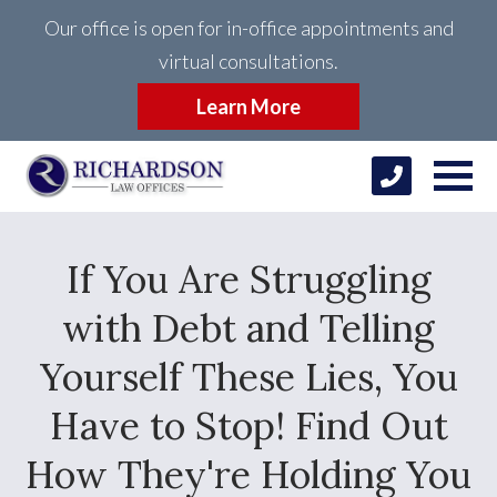
Our office is open for in-office appointments and
virtual consultations.
Learn More
If You Are Struggling
with Debt and Telling
Yourself These Lies, You
Have to Stop! Find Out
How They're Holding You