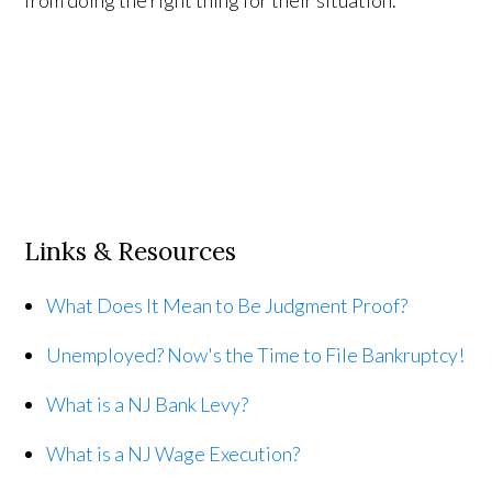
Links & Resources
What Does It Mean to Be Judgment Proof?
Unemployed? Now's the Time to File Bankruptcy!
What is a NJ Bank Levy?
What is a NJ Wage Execution?