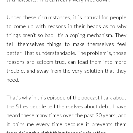
Under these circumstances, it is natural for people
to come up with reasons in their heads as to why
things aren’t so bad; it’s a coping mechanism. They
tell themselves things to make themselves feel
better. That’s understandable. The problem is, those
reasons are seldom true, can lead them into more
trouble, and away from the very solution that they
need.
That’s why in this episode of the podcast I talk about
the 5 lies people tell themselves about debt. I have
heard these many times over the past 30 years, and
it pains me every time because it prevents them
from doing the right thing for their situation.