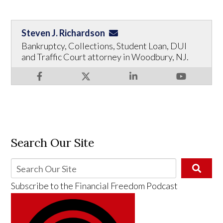
Steven J. Richardson
Bankruptcy, Collections, Student Loan, DUI
and Traffic Court attorney in Woodbury, NJ.
Search Our Site
Subscribe to the
Financial Freedom Podcast