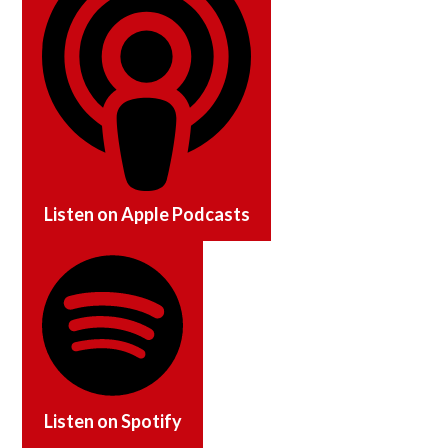
Listen on
Apple Podcasts
Listen on
Spotify