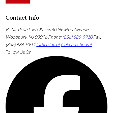
Contact Info
Richardson Law Offices
40 Newton Avenue
Woodbury, NJ 08096
Phone:
(856) 686-9910
Fax:
(856) 686-9911
Office Info +
Get Directions +
Follow Us
On