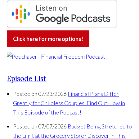
Click here for more options!
Episode List
Posted on 07/23/2026
Financial Plans Differ
Greatly for Childless Couples. Find Out How in
This Episode of the Podcast!
Posted on 07/07/2026
Budget Being Stretched to
the Limit at the Grocery Store? Discover in This