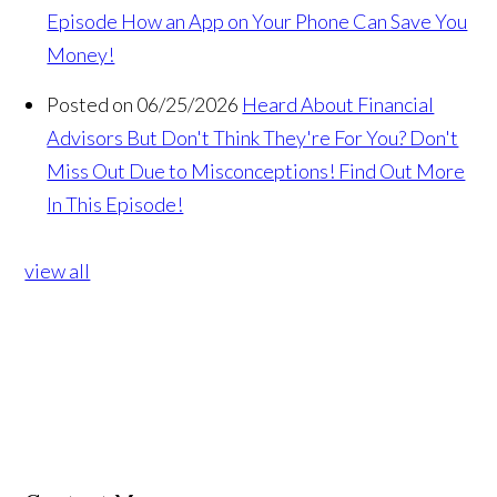
Episode How an App on Your Phone Can Save You
Money!
Posted on 06/25/2026
Heard About Financial
Advisors But Don't Think They're For You? Don't
Miss Out Due to Misconceptions! Find Out More
In This Episode!
view all