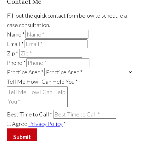
Contact Me
Fill out the quick contact form below to schedule a
case consultation.
Name
*
Email
*
Zip
*
Phone
*
Practice Area
*
Tell Me How I Can Help You
*
Best Time to Call
*
Agree
Privacy Policy
*
Submit