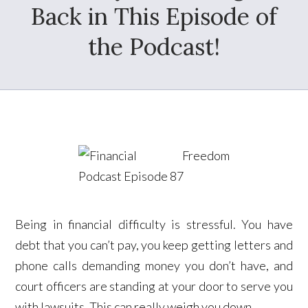
Back in This Episode of
the Podcast!
Being in financial difficulty is stressful. You have
debt that you can’t pay, you keep getting letters and
phone calls demanding money you don’t have, and
court officers are standing at your door to serve you
with lawsuits. This can really weigh you down.