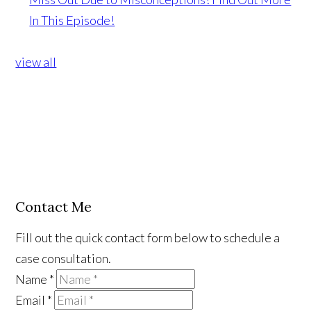
In This Episode!
view all
Contact Me
Fill out the quick contact form below to schedule a
case consultation.
Name
*
Email
*