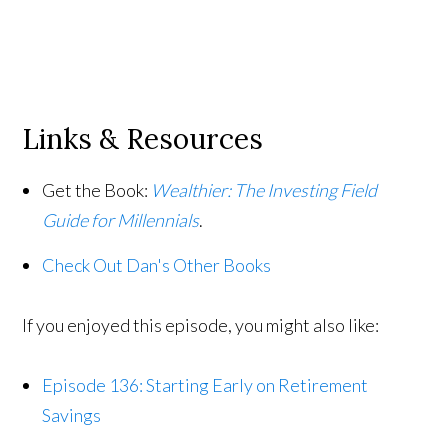
Links & Resources
Get the Book:
Wealthier: The Investing Field
Guide for Millennials
.
Check Out Dan's Other Books
If you enjoyed this episode, you might also like:
Episode 136: Starting Early on Retirement
Savings