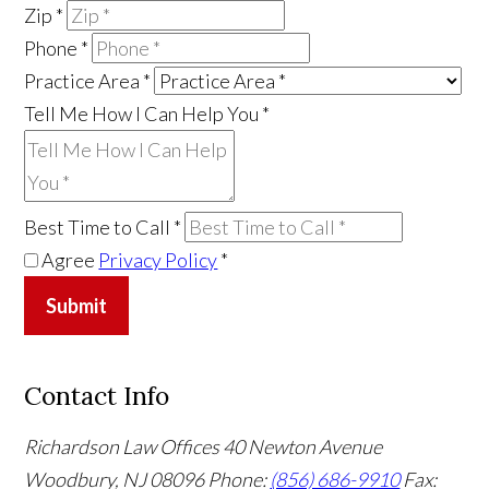
Zip
*
Phone
*
Practice Area
*
Tell Me How I Can Help You
*
Best Time to Call
*
Agree
Privacy Policy
*
Submit
Contact Info
Richardson Law Offices
40 Newton Avenue
Woodbury, NJ 08096
Phone:
(856) 686-9910
Fax: