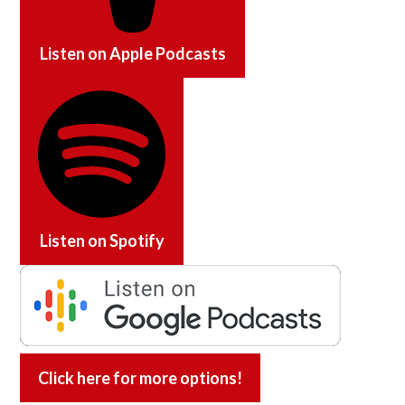
Listen on
Apple Podcasts
Listen on
Spotify
Click here for more options!