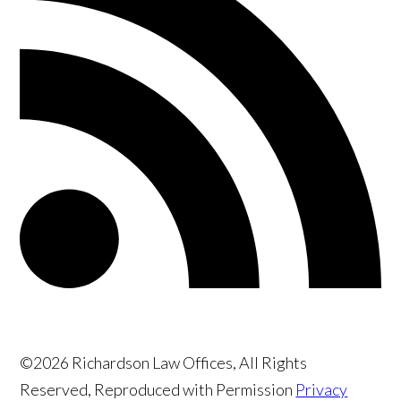
©2026 Richardson Law Offices, All Rights
Reserved, Reproduced with Permission
Privacy