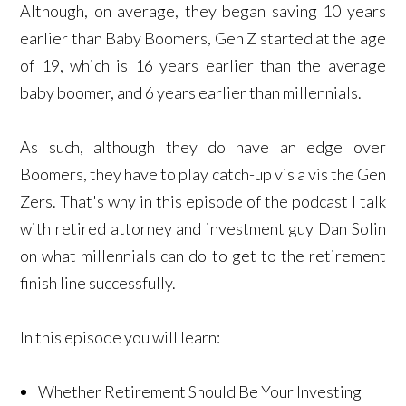
Although, on average, they began saving 10 years
earlier than Baby Boomers, Gen Z started at the age
of 19, which is 16 years earlier than the average
baby boomer, and 6 years earlier than millennials.
As such, although they do have an edge over
Boomers, they have to play catch-up vis a vis the Gen
Zers. That's why in this episode of the podcast I talk
with retired attorney and investment guy Dan Solin
on what millennials can do to get to the retirement
finish line successfully.
In this episode you will learn:
Whether Retirement Should Be Your Investing