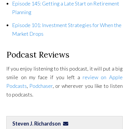
Episode 145: Getting a Late Start on Retirement
Planning
Episode 101: Investment Strategies for When the
Market Drops
Podcast Reviews
If you enjoy listening to this podcast, it will put a big
smile on my face if you left a
review on Apple
Podcasts
,
Podchaser
, or wherever you like to listen
to podcasts.
Steven J. Richardson