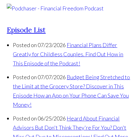
Episode List
Posted on 07/23/2026
Financial Plans Differ
Greatly for Childless Couples. Find Out How in
This Episode of the Podcast!
Posted on 07/07/2026
Budget Being Stretched to
the Limit at the Grocery Store? Discover in This
Episode How an App on Your Phone Can Save You
Money!
Posted on 06/25/2026
Heard About Financial
Advisors But Don't Think They're For You? Don't
Miss Out Due to Misconceptions! Find Out More