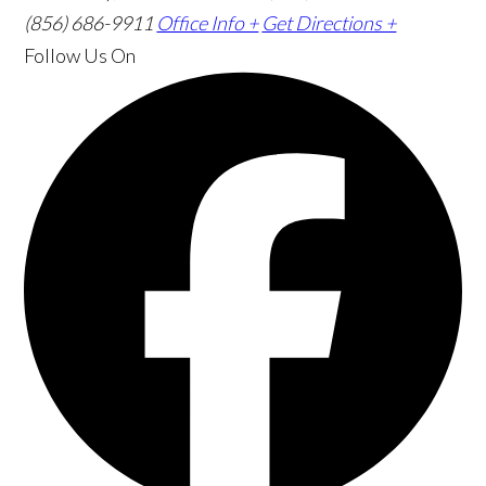
(856) 686-9911
Office Info +
Get Directions +
Follow Us
On