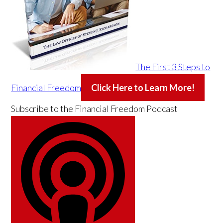
The First 3 Steps to
Financial Freedom
Click Here to Learn More!
Subscribe to the
Financial Freedom Podcast