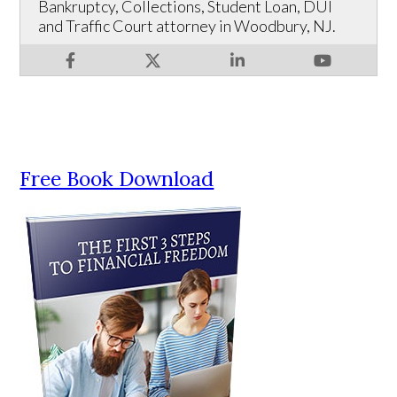
Bankruptcy, Collections, Student Loan, DUI
and Traffic Court attorney in Woodbury, NJ.
Free Book Download