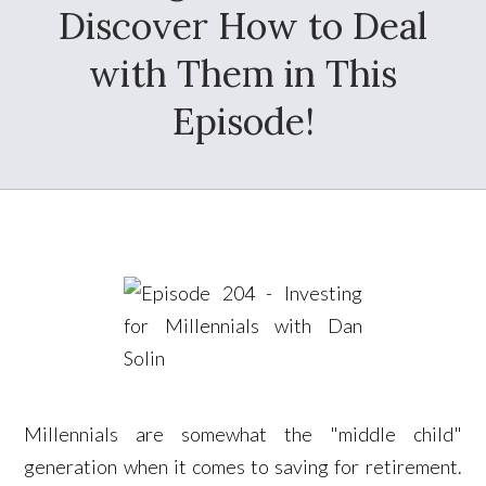
Discover How to Deal
with Them in This
Episode!
Millennials are somewhat the "middle child"
generation when it comes to saving for retirement.