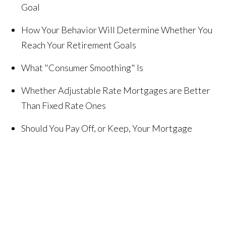
Goal
How Your Behavior Will Determine Whether You
Reach Your Retirement Goals
What "Consumer Smoothing" Is
Whether Adjustable Rate Mortgages are Better
Than Fixed Rate Ones
Should You Pay Off, or Keep, Your Mortgage