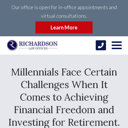
Our office is open for in-office appointments and
virtual consultations.
Learn More
Millennials Face Certain
Challenges When It
Comes to Achieving
Financial Freedom and
Investing for Retirement.