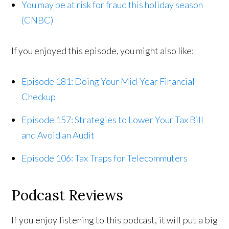
You may be at risk for fraud this holiday season
(CNBC)
If you enjoyed this episode, you might also like:
Episode 181: Doing Your Mid-Year Financial
Checkup
Episode 157: Strategies to Lower Your Tax Bill
and Avoid an Audit
Episode 106: Tax Traps for Telecommuters
Podcast Reviews
If you enjoy listening to this podcast, it will put a big