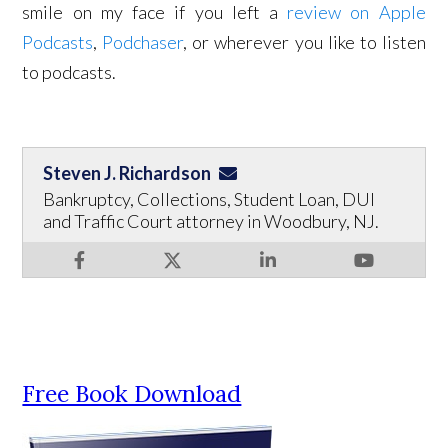
smile on my face if you left a
review on Apple
Podcasts
,
Podchaser
, or wherever you like to listen
to podcasts.
Steven J. Richardson
Bankruptcy, Collections, Student Loan, DUI
and Traffic Court attorney in Woodbury, NJ.
Free Book Download