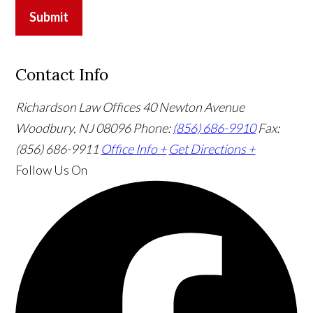
Submit
Contact Info
Richardson Law Offices
40 Newton Avenue
Woodbury, NJ 08096
Phone:
(856) 686-9910
Fax:
(856) 686-9911
Office Info +
Get Directions +
Follow Us
On