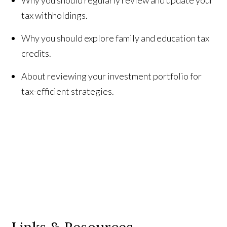
tax withholdings.
Why you should explore family and education tax
credits.
About reviewing your investment portfolio for
tax-efficient strategies.