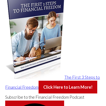
The First 3 Steps to
Financial Freedom
Click Here to Learn More!
Subscribe to the
Financial Freedom Podcast