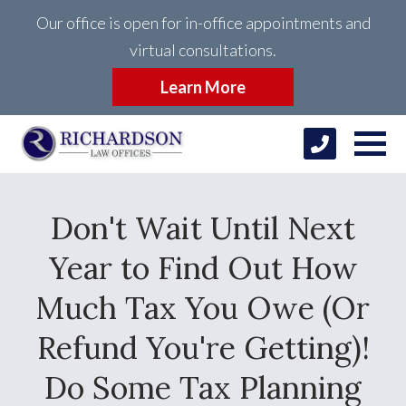
Our office is open for in-office appointments and
virtual consultations.
Learn More
Don't Wait Until Next
Year to Find Out How
Much Tax You Owe (Or
Refund You're Getting)!
Do Some Tax Planning