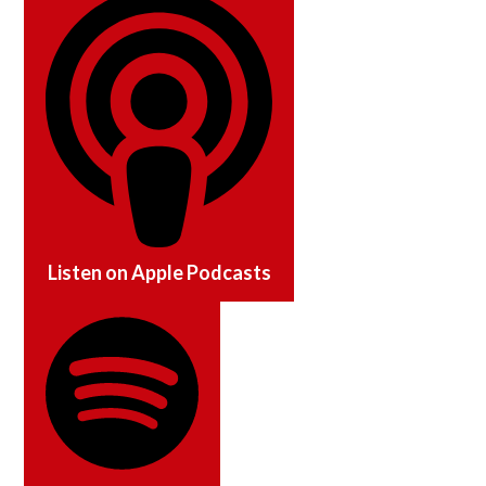
Listen on
Apple Podcasts