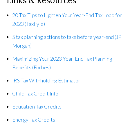
Links & Resources
20 Tax Tips to Lighten Your Year-End Tax Load for
2023 (TaxFyle)
5 tax planning actions to take before year-end (JP
Morgan)
Maximizing Your 2023 Year-End Tax Planning
Benefits (Forbes)
IRS Tax Withholding Estimator
Child Tax Credit Info
Education Tax Credits
Energy Tax Credits