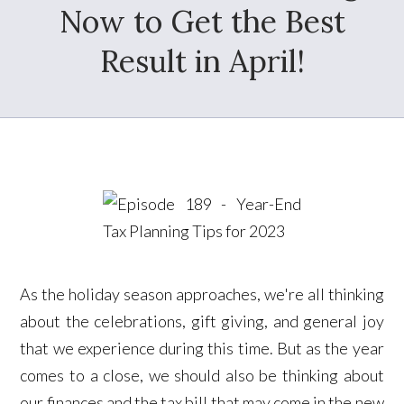
Now to Get the Best
Result in April!
As the holiday season approaches, we're all thinking
about the celebrations, gift giving, and general joy
that we experience during this time. But as the year
comes to a close, we should also be thinking about
our finances and the tax bill that may come in the new