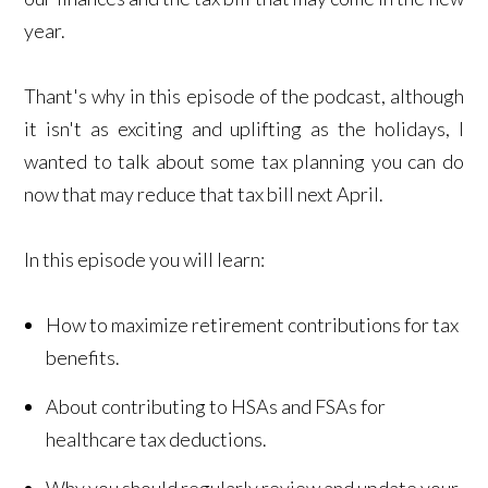
year.
Thant's why in this episode of the podcast, although
it isn't as exciting and uplifting as the holidays, I
wanted to talk about some tax planning you can do
now that may reduce that tax bill next April.
In this episode you will learn:
How to maximize retirement contributions for tax
benefits.
About contributing to HSAs and FSAs for
healthcare tax deductions.
Why you should regularly review and update your