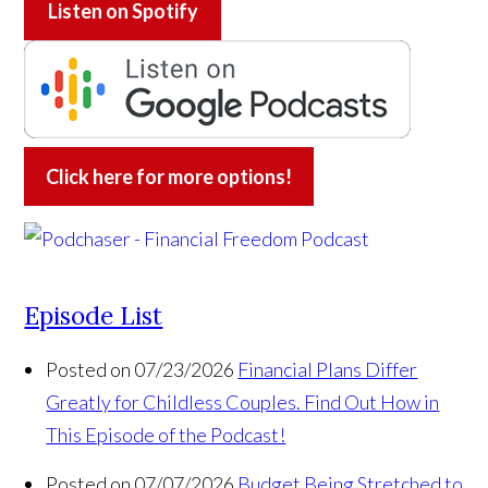
Listen on
Spotify
Click here for more options!
Episode List
Posted on 07/23/2026
Financial Plans Differ
Greatly for Childless Couples. Find Out How in
This Episode of the Podcast!
Posted on 07/07/2026
Budget Being Stretched to