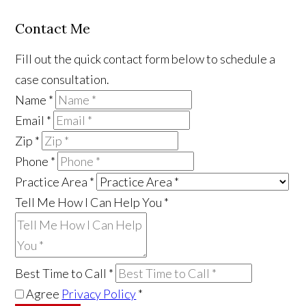
Contact Me
Fill out the quick contact form below to schedule a
case consultation.
Name
*
Email
*
Zip
*
Phone
*
Practice Area
*
Tell Me How I Can Help You
*
Best Time to Call
*
Agree
Privacy Policy
*