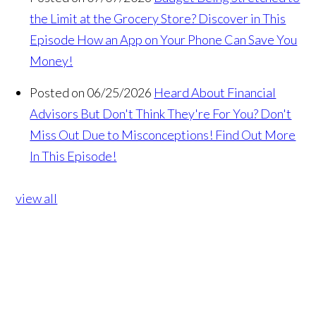
the Limit at the Grocery Store? Discover in This
Episode How an App on Your Phone Can Save You
Money!
Posted on 06/25/2026
Heard About Financial
Advisors But Don't Think They're For You? Don't
Miss Out Due to Misconceptions! Find Out More
In This Episode!
view all