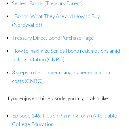
Series I Bonds (Treasury Direct)
I Bonds: What They Are and How to Buy
(NerdWallet)
Treasury Direct Bond Purchase Page
How to maximize Series I bond redemptions amid
falling inflation (CNBC)
3 steps to help cover rising higher education
costs (CNBC)
If you enjoyed this episode, you might also like:
Episode 146: Tips on Planning for an Affordable
College Education