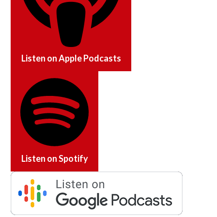
Listen on
Apple Podcasts
Listen on
Spotify