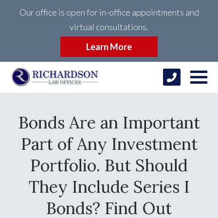
Our office is open for in-office appointments and
virtual consultations.
Learn More
Bonds Are an Important
Part of Any Investment
Portfolio. But Should
They Include Series I
Bonds? Find Out