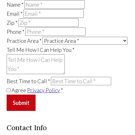
Name
*
Email
*
Zip
*
Phone
*
Practice Area
*
Tell Me How I Can Help You
*
Best Time to Call
*
Agree
Privacy Policy
*
Submit
Contact Info