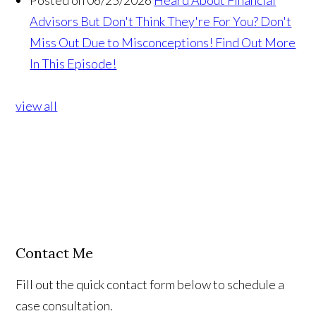
Posted on 06/25/2026
Heard About Financial
Advisors But Don't Think They're For You? Don't
Miss Out Due to Misconceptions! Find Out More
In This Episode!
view all
Contact Me
Fill out the quick contact form below to schedule a
case consultation.