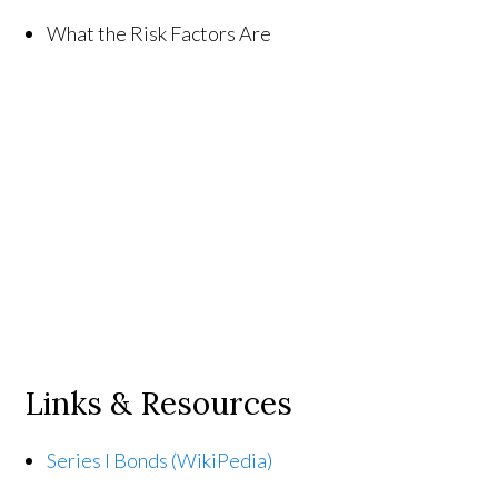
What the Risk Factors Are
Links & Resources
Series I Bonds (WikiPedia)