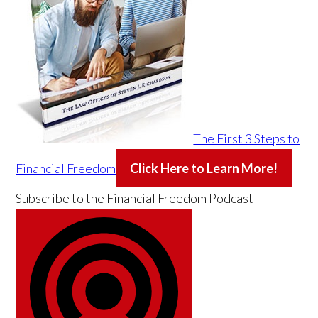
The First 3 Steps to
Financial Freedom
Click Here to Learn More!
Subscribe to the
Financial Freedom Podcast