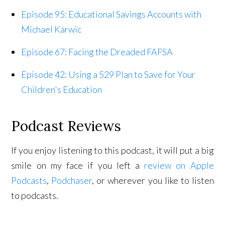
Episode 95: Educational Savings Accounts with
Michael Karwic
Episode 67: Facing the Dreaded FAFSA
Episode 42: Using a 529 Plan to Save for Your
Children's Education
Podcast Reviews
If you enjoy listening to this podcast, it will put a big
smile on my face if you left a
review on Apple
Podcasts
,
Podchaser
, or wherever you like to listen
to podcasts.