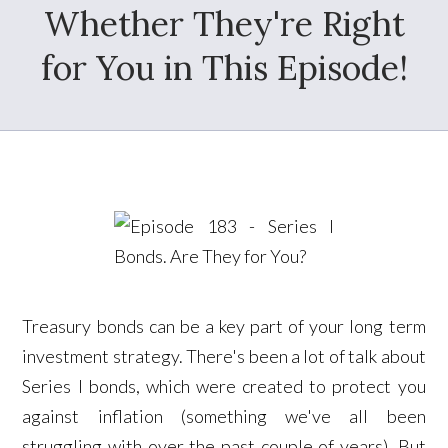
Whether They're Right
for You in This Episode!
Treasury bonds can be a key part of your long term
investment strategy. There's been a lot of talk about
Series I bonds, which were created to protect you
against inflation (something we've all been
struggling with over the past couple of years). But