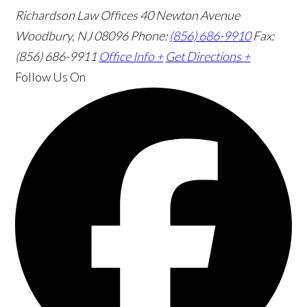
Richardson Law Offices
40 Newton Avenue
Woodbury, NJ 08096
Phone:
(856) 686-9910
Fax:
(856) 686-9911
Office Info +
Get Directions +
Follow Us
On