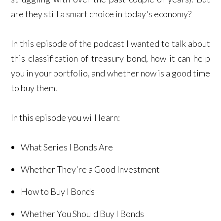
are they still a smart choice in today's economy?
In this episode of the podcast I wanted to talk about
this classification of treasury bond, how it can help
you in your portfolio, and whether now is a good time
to buy them.
In this episode you will learn:
What Series I Bonds Are
Whether They're a Good Investment
How to Buy I Bonds
Whether You Should Buy I Bonds