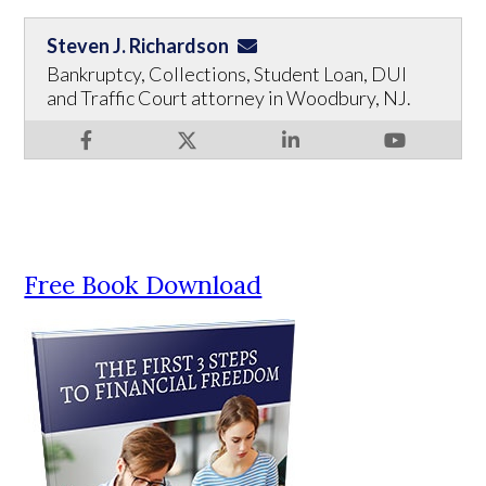
Steven J. Richardson
Bankruptcy, Collections, Student Loan, DUI
and Traffic Court attorney in Woodbury, NJ.
Free Book Download