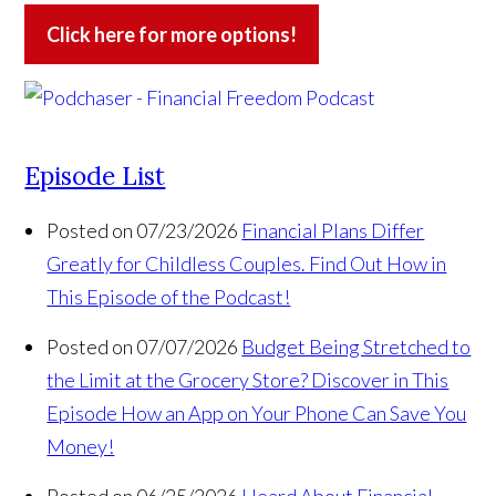
Click here for more options!
Episode List
Posted on 07/23/2026
Financial Plans Differ
Greatly for Childless Couples. Find Out How in
This Episode of the Podcast!
Posted on 07/07/2026
Budget Being Stretched to
the Limit at the Grocery Store? Discover in This
Episode How an App on Your Phone Can Save You
Money!