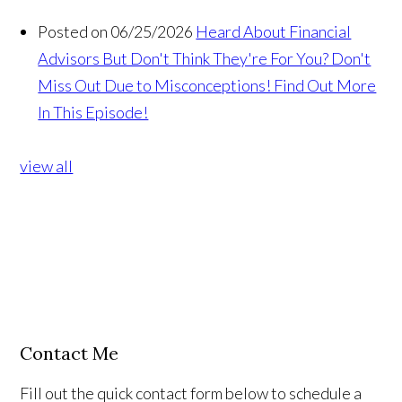
Posted on 06/25/2026
Heard About Financial
Advisors But Don't Think They're For You? Don't
Miss Out Due to Misconceptions! Find Out More
In This Episode!
view all
Contact Me
Fill out the quick contact form below to schedule a