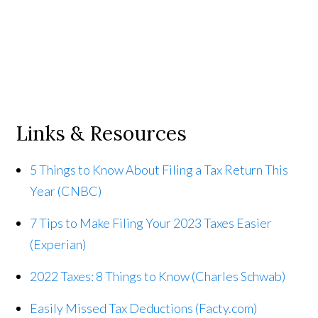
Links & Resources
5 Things to Know About Filing a Tax Return This
Year (CNBC)
7 Tips to Make Filing Your 2023 Taxes Easier
(Experian)
2022 Taxes: 8 Things to Know (Charles Schwab)
Easily Missed Tax Deductions (Facty.com)