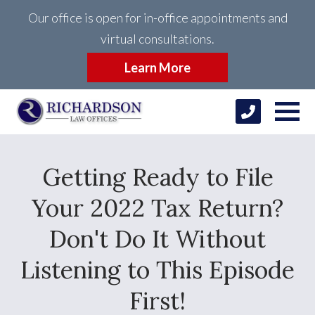
Our office is open for in-office appointments and
virtual consultations.
Learn More
Getting Ready to File
Your 2022 Tax Return?
Don't Do It Without
Listening to This Episode
First!