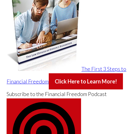
The First 3 Steps to
Financial Freedom
Click Here to Learn More!
Subscribe to the
Financial Freedom Podcast