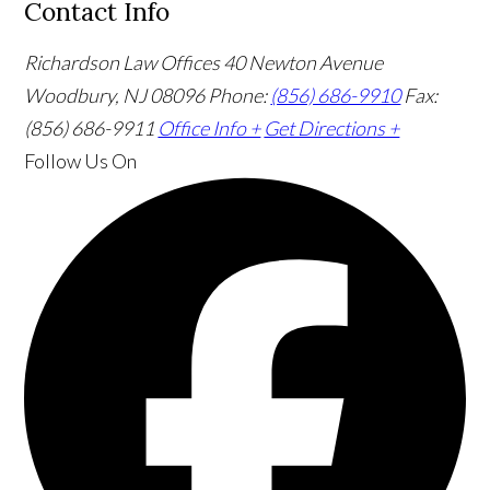
Contact Info
Richardson Law Offices
40 Newton Avenue
Woodbury, NJ 08096
Phone:
(856) 686-9910
Fax:
(856) 686-9911
Office Info +
Get Directions +
Follow Us
On