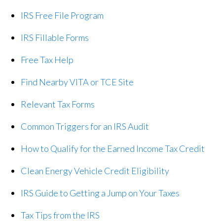
IRS Free File Program
IRS Fillable Forms
Free Tax Help
Find Nearby VITA or TCE Site
Relevant Tax Forms
Common Triggers for an IRS Audit
How to Qualify for the Earned Income Tax Credit
Clean Energy Vehicle Credit Eligibility
IRS Guide to Getting a Jump on Your Taxes
Tax Tips from the IRS