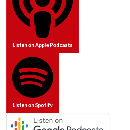
Listen on
Apple Podcasts
Listen on
Spotify