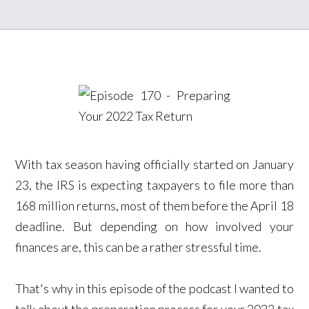
With tax season having officially started on January
23, the IRS is expecting taxpayers to file more than
168 million returns, most of them before the April 18
deadline. But depending on how involved your
finances are, this can be a rather stressful time.
That's why in this episode of the podcast I wanted to
talk about the preparation process for your 2022 tax