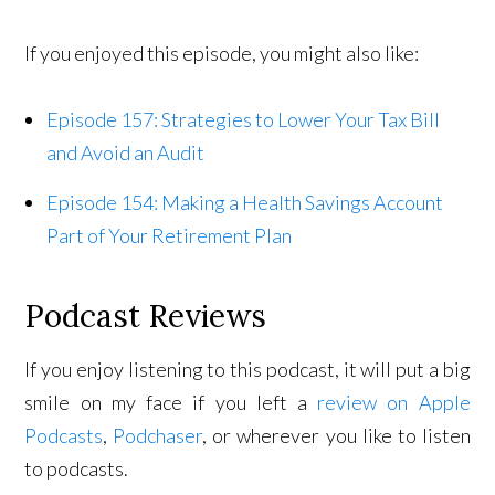
If you enjoyed this episode, you might also like:
Episode 157: Strategies to Lower Your Tax Bill
and Avoid an Audit
Episode 154: Making a Health Savings Account
Part of Your Retirement Plan
Podcast Reviews
If you enjoy listening to this podcast, it will put a big
smile on my face if you left a
review on Apple
Podcasts
,
Podchaser
, or wherever you like to listen
to podcasts.