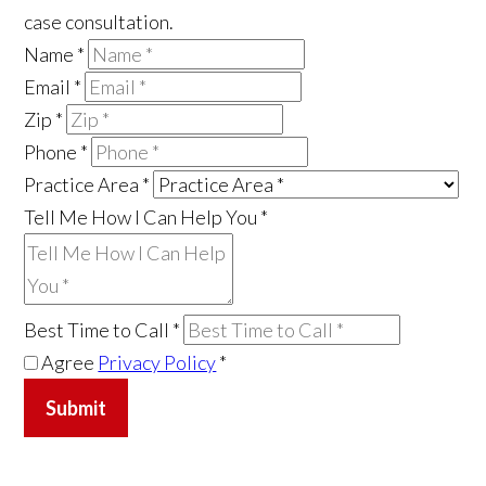
case consultation.
Name
*
Email
*
Zip
*
Phone
*
Practice Area
*
Tell Me How I Can Help You
*
Best Time to Call
*
Agree
Privacy Policy
*
Submit