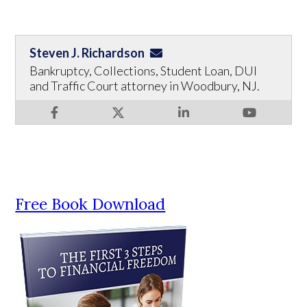
Steven J. Richardson
Bankruptcy, Collections, Student Loan, DUI
and Traffic Court attorney in Woodbury, NJ.
Free Book Download