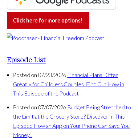
Click here for more options!
Episode List
Posted on 07/23/2026
Financial Plans Differ
Greatly for Childless Couples. Find Out How in
This Episode of the Podcast!
Posted on 07/07/2026
Budget Being Stretched to
the Limit at the Grocery Store? Discover in This
Episode How an App on Your Phone Can Save You
Money!