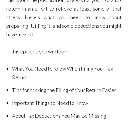
return in an effort to relieve at least some of that
stress. Here's what you need to know about
preparing it, filing it, and some deductions you might
have missed.
In this episode you will learn:
What You Need to Know When Filing Your Tax
Return
Tips for Making the Filing of Your Return Easier
Important Things to Need to Know
About Tax Deductions You May Be Missing