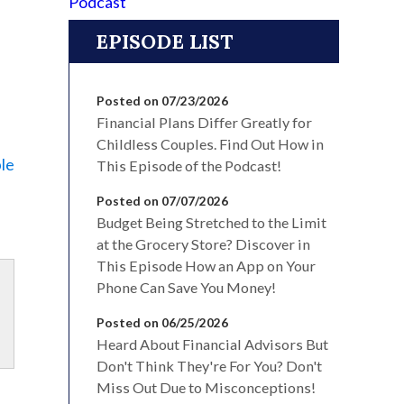
EPISODE LIST
Posted on 07/23/2026
Financial Plans Differ Greatly for
Childless Couples. Find Out How in
le
This Episode of the Podcast!
Posted on 07/07/2026
Budget Being Stretched to the Limit
at the Grocery Store? Discover in
This Episode How an App on Your
Phone Can Save You Money!
Posted on 06/25/2026
Heard About Financial Advisors But
Don't Think They're For You? Don't
Miss Out Due to Misconceptions!