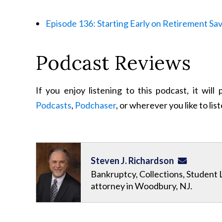
Episode 136: Starting Early on Retirement Sa
Podcast Reviews
If you enjoy listening to this podcast, it wil
Podcasts
,
Podchaser
, or wherever you like to lis
Steven J. Richardson
Bankruptcy, Collections, Student 
attorney in Woodbury, NJ.