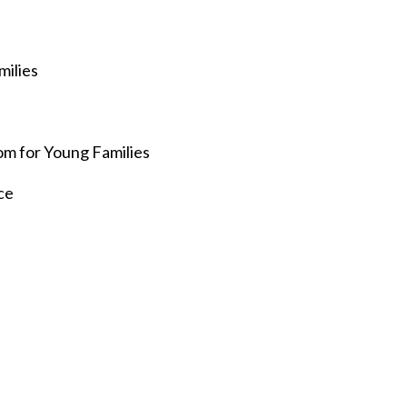
milies
e
om for Young Families
ce