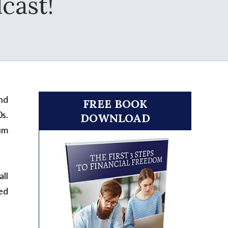
cast!
nd
FREE BOOK
0s.
DOWNLOAD
mum
all
ied