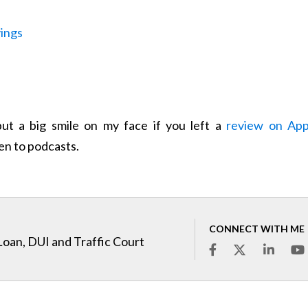
vings
l put a big smile on my face if you left a
review on App
ten to podcasts.
CONNECT WITH ME
Loan, DUI and Traffic Court