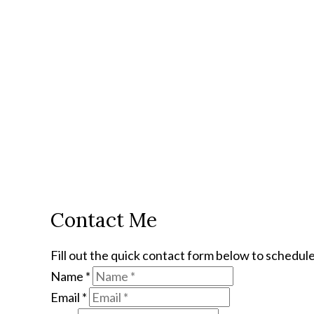
Contact Me
Fill out the quick contact form below to schedule
Name
*
Email
*