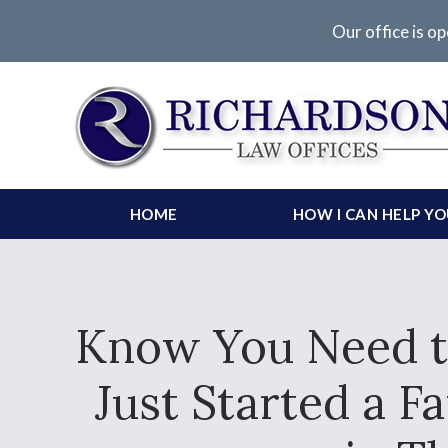
Our office is op
HOME
HOW I CAN HELP Y
Know You Need to
Just Started a 