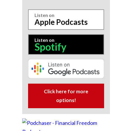
Listen on
Apple Podcasts
Listen on
Spotify
Click here for more
options!