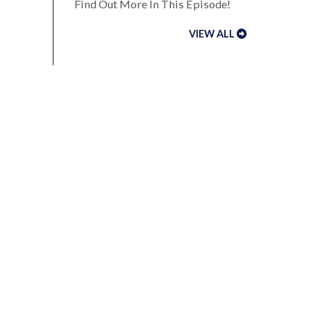
Find Out More In This Episode!
VIEW ALL