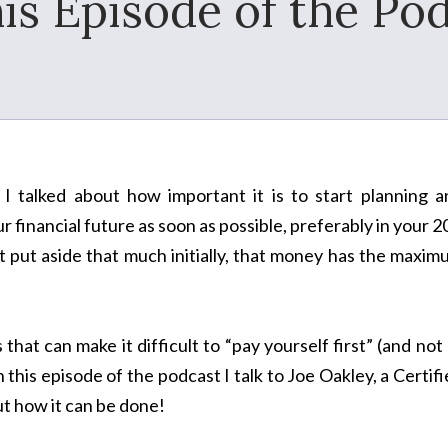
his Episode of the Pod
I talked about how important it is to start planning a
r financial future as soon as possible, preferably in your 2
t put aside that much initially, that money has the maxi
at can make it difficult to “pay yourself first” (and not 
n this episode of the podcast I talk to Joe Oakley, a Certif
ut how it can be done!