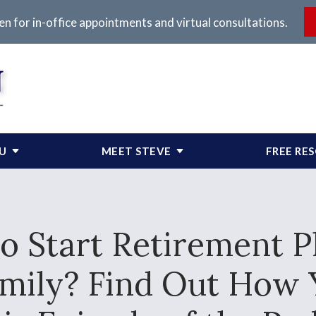
en for in-office appointments and virtual consultations.
OU
MEET STEVE
FREE RE
 Start Retirement Pl
Family? Find Out How