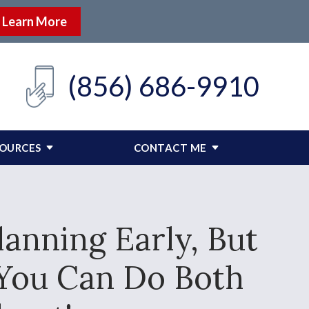
Learn More
(856) 686-9910
SOURCES
CONTACT ME
anning Early, But
 You Can Do Both