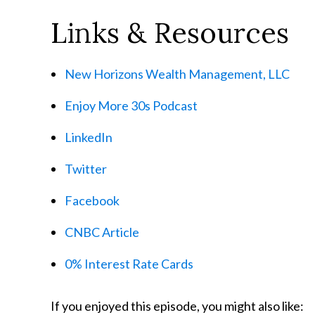
Links & Resources
New Horizons Wealth Management, LLC
Enjoy More 30s Podcast
LinkedIn
Twitter
Facebook
CNBC Article
0% Interest Rate Cards
If you enjoyed this episode, you might also like: