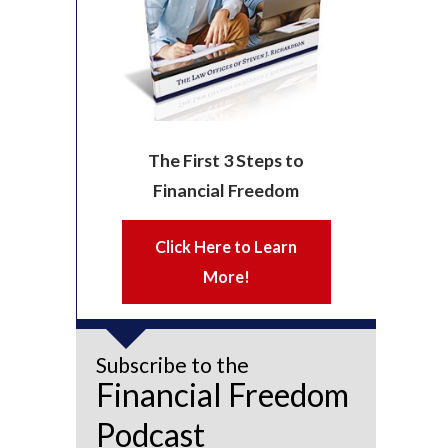
The First 3 Steps to
Financial Freedom
Click Here to Learn
More!
Subscribe to the
Financial Freedom
Podcast