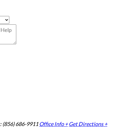
: (856) 686-9911
Office Info +
Get Directions +