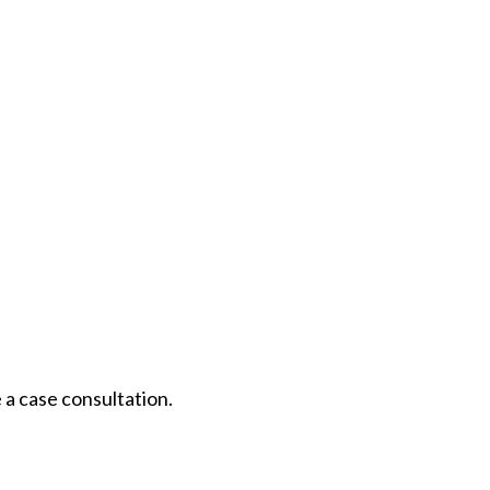
 a case consultation.