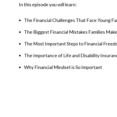
In this episode you will learn:
The Financial Challenges That Face Young Fa
The Biggest Financial Mistakes Families Mak
The Most Important Steps to Financial Freed
The Importance of Life and Disability Insuran
Why Financial Mindset is So Important