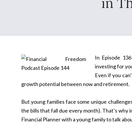
in T
In Episode 136 
investing for you
Even if you can’
growth potential between now and retirement.
But young families face some unique challenges th
the bills that fall due every month). That’s why i
Financial Planner with a young family to talk abo