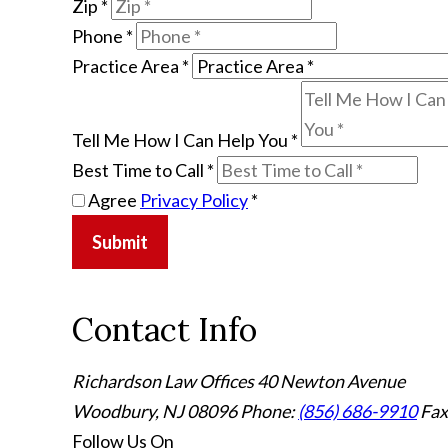
Zip
*
Phone
*
Practice Area
*
Tell Me How I Can Help You
*
Best Time to Call
*
Agree
Privacy Policy
*
Submit
Contact Info
Richardson Law Offices
40 Newton Avenue
Woodbury, NJ 08096
Phone:
(856) 686-9910
Fax
Follow Us
On