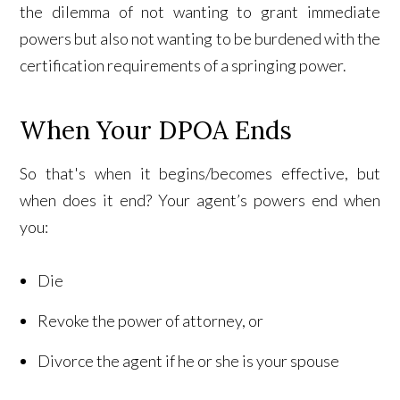
the dilemma of not wanting to grant immediate
powers but also not wanting to be burdened with the
certification requirements of a springing power.
When Your DPOA Ends
So that's when it begins/becomes effective, but
when does it end? Your agent’s powers end when
you:
Die
Revoke the power of attorney, or
Divorce the agent if he or she is your spouse