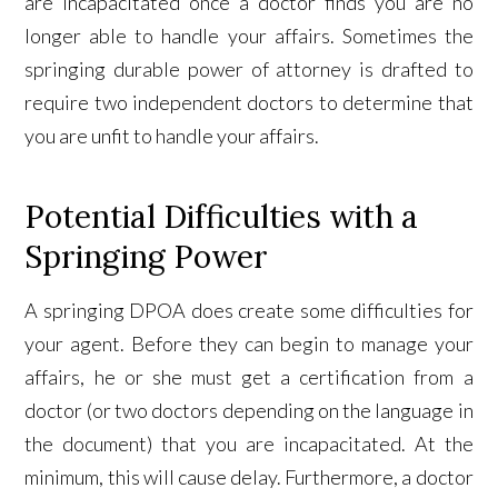
are incapacitated once a doctor finds you are no
longer able to handle your affairs. Sometimes the
springing durable power of attorney is drafted to
require two independent doctors to determine that
you are unfit to handle your affairs.
Potential Difficulties with a
Springing Power
A springing DPOA does create some difficulties for
your agent. Before they can begin to manage your
affairs, he or she must get a certification from a
doctor (or two doctors depending on the language in
the document) that you are incapacitated. At the
minimum, this will cause delay. Furthermore, a doctor