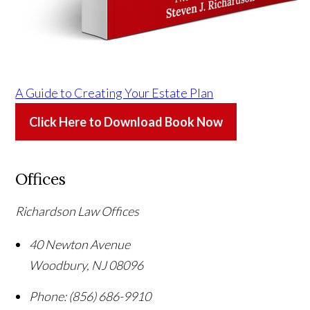
A Guide to Creating Your Estate Plan
Click Here to Download Book Now
Offices
Richardson Law Offices
40 Newton Avenue
Woodbury
,
NJ
08096
Phone:
(856) 686-9910