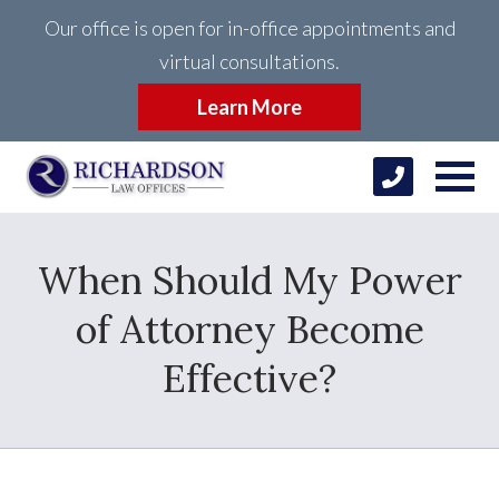
Our office is open for in-office appointments and
virtual consultations.
Learn More
When Should My Power
of Attorney Become
Effective?