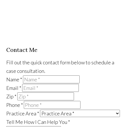
Contact Me
Fill out the quick contact form below to schedule a
case consultation.
Name
*
Email
*
Zip
*
Phone
*
Practice Area
*
Tell Me How I Can Help You
*