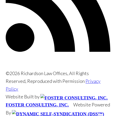
©2026 Richardson Law Offices, All Rights
Reserved, Reproduced with Permission
Privacy
Policy
Website Built by
Website Powered
FOSTER CONSULTING, INC.
By