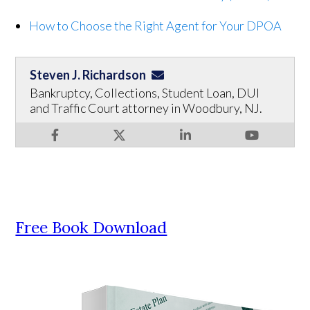
How to Choose the Right Agent for Your DPOA
Steven J. Richardson
Bankruptcy, Collections, Student Loan, DUI
and Traffic Court attorney in Woodbury, NJ.
Free Book Download