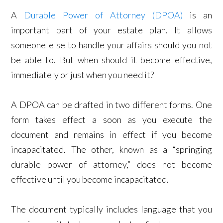
A
Durable Power of Attorney (DPOA)
is an
important part of your estate plan. It allows
someone else to handle your affairs should you not
be able to. But when should it become effective,
immediately or just when you need it?
A DPOA can be drafted in two different forms. One
form takes effect a soon as you execute the
document and remains in effect if you become
incapacitated. The other, known as a “springing
durable power of attorney,” does not become
effective until you become incapacitated.
The document typically includes language that you