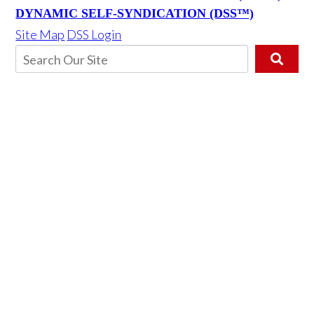
DYNAMIC SELF-SYNDICATION (DSS™)
Site Map
DSS Login