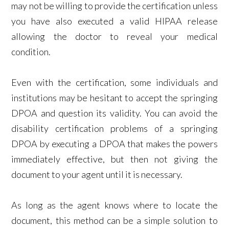
may not be willing to provide the certification unless
you have also executed a valid HIPAA release
allowing the doctor to reveal your medical
condition.
Even with the certification, some individuals and
institutions may be hesitant to accept the springing
DPOA and question its validity. You can avoid the
disability certification problems of a springing
DPOA by executing a DPOA that makes the powers
immediately effective, but then not giving the
document to your agent until it is necessary.
As long as the agent knows where to locate the
document, this method can be a simple solution to