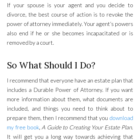
If your spouse is your agent and you decide to
divorce, the best course of action is to revoke the
power of attorney immediately. Your agent’s powers
also end if he or she becomes incapacitated or is
removed by a court.
So What Should I Do?
I recommend that everyone have an estate plan that
includes a Durable Power of Attorney. If you want
more information about them, what documents are
included, and things you need to think about to
prepare them, then I recommend that you
download
my free book
,
A Guide to Creating Your Estate Plan
.
It will get you a long way towards achieving that