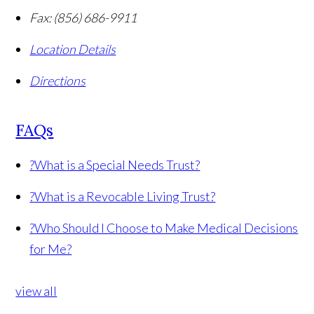
Fax:
(856) 686-9911
Location Details
Directions
FAQs
?
What is a Special Needs Trust?
?
What is a Revocable Living Trust?
?
Who Should I Choose to Make Medical Decisions
for Me?
view all