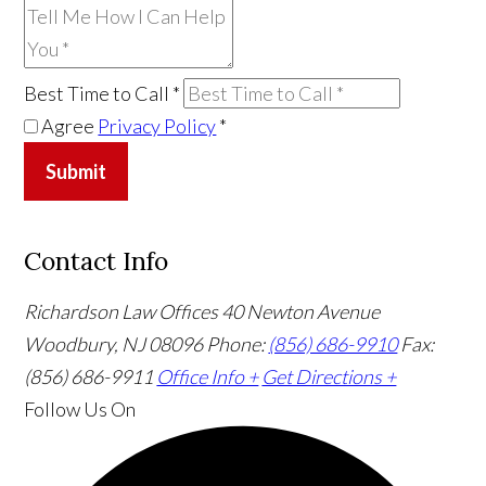
Best Time to Call
*
Agree
Privacy Policy
*
Submit
Contact Info
Richardson Law Offices
40 Newton Avenue
Woodbury, NJ 08096
Phone:
(856) 686-9910
Fax:
(856) 686-9911
Office Info +
Get Directions +
Follow Us
On