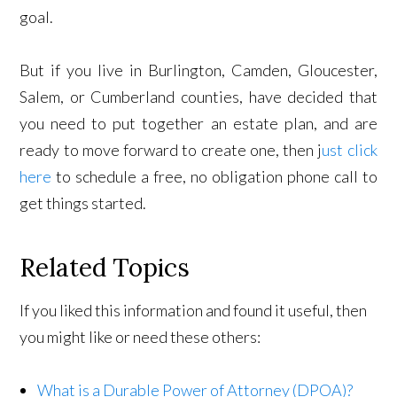
goal.
But if you live in Burlington, Camden, Gloucester,
Salem, or Cumberland counties, have decided that
you need to put together an estate plan, and are
ready to move forward to create one, then j
ust click
here
to schedule a free, no obligation phone call to
get things started.
Related Topics
If you liked this information and found it useful, then
you might like or need these others:
What is a Durable Power of Attorney (DPOA)?