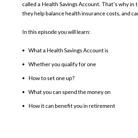
called a Health Savings Account. That’s why in 
they help balance health insurance costs, and can 
In this episode you will learn:
What a Health Savings Account is
Whether you qualify for one
How to set one up?
What you can spend the money on
How it can benefit you in retirement