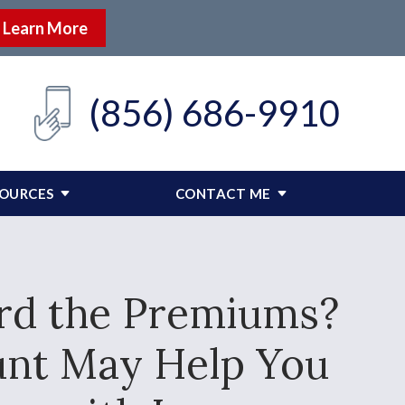
Learn More
(856) 686-9910
SOURCES
CONTACT ME
ord the Premiums?
unt May Help You