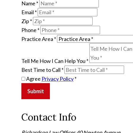
Name
*
Email
*
Zip
*
Phone
*
Practice Area
*
Tell Me How I Can Help You
*
Best Time to Call
*
Agree
Privacy Policy
*
Submit
Contact Info
Richardson Law Offices
40 Newton Avenue