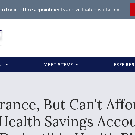
en for in-office appointments and virtual consultations.
OU
MEET STEVE
FREE RE
rance, But Can't Aff
Health Savings Acco