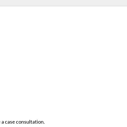
 a case consultation.