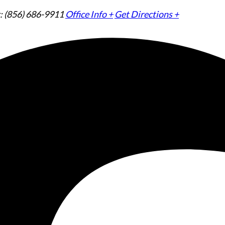
: (856) 686-9911
Office Info +
Get Directions +