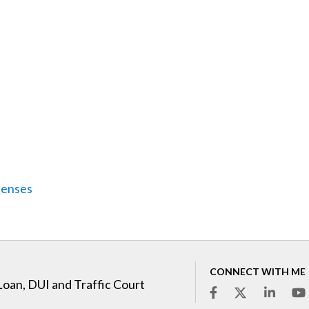
penses
CONNECT WITH ME
Loan, DUI and Traffic Court