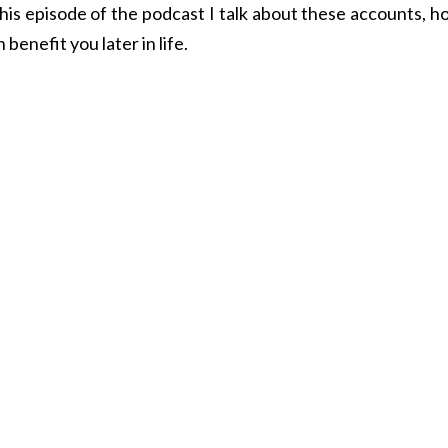
this episode of the podcast I talk about these accounts, 
benefit you later in life.