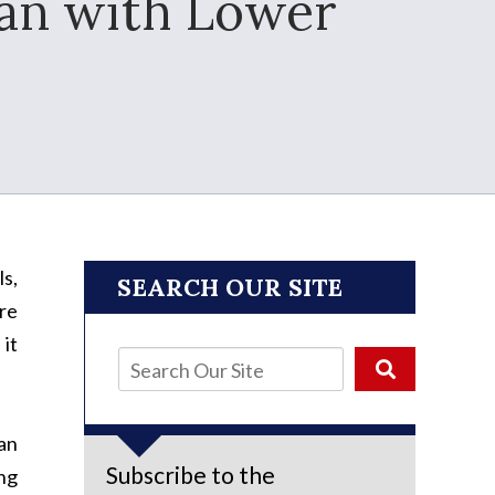
lan with Lower
s,
SEARCH OUR SITE
are
 it
an
Subscribe to the
ng