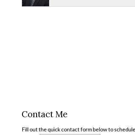
Contact Me
Fill out the quick contact form below to schedule