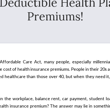
 Deductible Health P
Premiums!
ffordable Care Act, many people, especially millennial
e cost of health insurance premiums. People in their 20s 
eed healthcare than those over 40, but when they need it,
in the workplace, balance rent, car payment, student lo
health insurance premium? The answer may lie in somethi