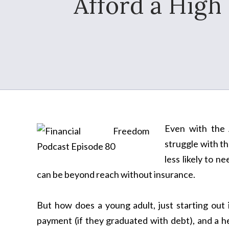
Afford a High
Even with the A
struggle with th
less likely to n
can be beyond reach without insurance.
But how does a young adult, just starting out 
payment (if they graduated with debt), and a 