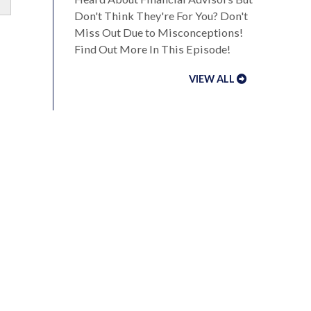
Don't Think They're For You? Don't
Miss Out Due to Misconceptions!
Find Out More In This Episode!
VIEW ALL