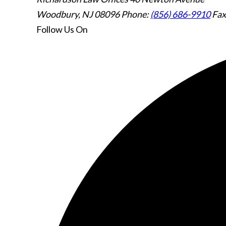
Woodbury, NJ 08096
Phone:
(856) 686-9910
Fax
Follow Us
On