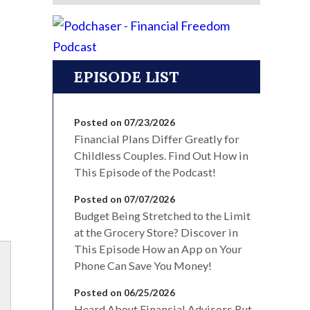
EPISODE LIST
Posted on 07/23/2026
Financial Plans Differ Greatly for
Childless Couples. Find Out How in
This Episode of the Podcast!
Posted on 07/07/2026
Budget Being Stretched to the Limit
at the Grocery Store? Discover in
This Episode How an App on Your
Phone Can Save You Money!
Posted on 06/25/2026
Heard About Financial Advisors But