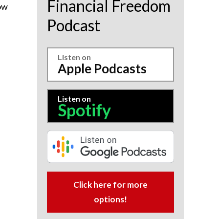
Financial Freedom
how
Podcast
Listen on
Apple Podcasts
Listen on
Spotify
Click here for more
options!