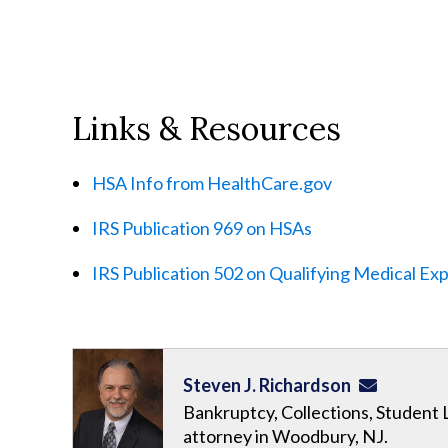
Links & Resources
HSA Info from HealthCare.gov
IRS Publication 969 on HSAs
IRS Publication 502 on Qualifying Medical Ex
Steven J. Richardson
Bankruptcy, Collections, Student 
attorney in Woodbury, NJ.