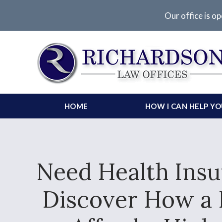
Our office is op
HOME
HOW I CAN HELP Y
Need Health Insu
Discover How a 