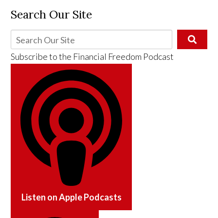
Search Our Site
Subscribe to the
Financial Freedom Podcast
Listen on
Apple Podcasts