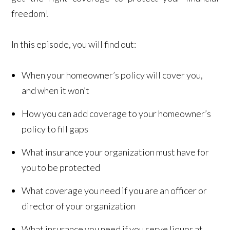
freedom!
In this episode, you will find out:
When your homeowner’s policy will cover you,
and when it won’t
How you can add coverage to your homeowner’s
policy to fill gaps
What insurance your organization must have for
you to be protected
What coverage you need if you are an officer or
director of your organization
What insurance you need if you serve liquor at