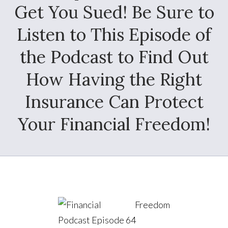
Get You Sued! Be Sure to
Listen to This Episode of
the Podcast to Find Out
How Having the Right
Insurance Can Protect
Your Financial Freedom!