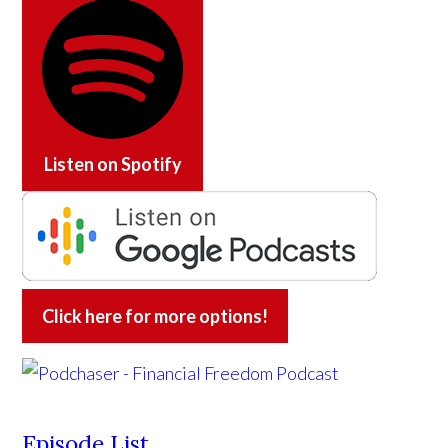
Listen on
Spotify
Click here for more options!
Episode List