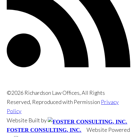
©2026 Richardson Law Offices, All Rights
Reserved, Reproduced with Permission
Privacy
Policy
Website Built by
Website Powered
FOSTER CONSULTING, INC.