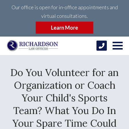
Our office is open for in-office appointments and
virtual consultations.
Learn More
Do You Volunteer for an
Organization or Coach
Your Child's Sports
Team? What You Do In
Your Spare Time Could