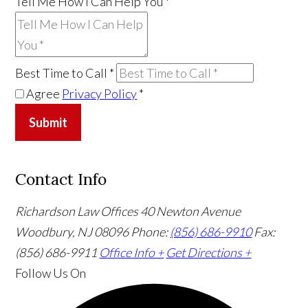
Tell Me How I Can Help You
*
Best Time to Call
*
Agree
Privacy Policy
*
Submit
Contact Info
Richardson Law Offices
40 Newton Avenue
Woodbury, NJ 08096
Phone:
(856) 686-9910
Fax:
(856) 686-9911
Office Info +
Get Directions +
Follow Us
On