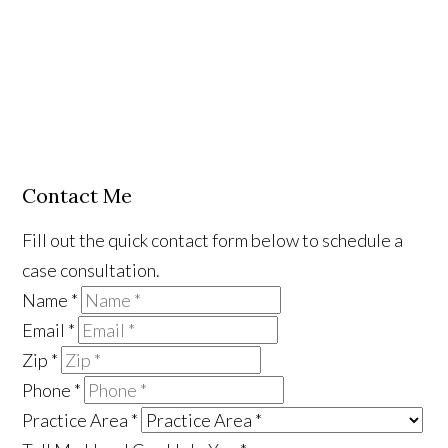
Contact Me
Fill out the quick contact form below to schedule a
case consultation.
Name
*
Email
*
Zip
*
Phone
*
Practice Area
*