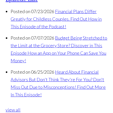
Posted on 07/23/2026
Financial Plans Differ
Greatly for Childless Couples. Find Out How in
This Episode of the Podcast!
Posted on 07/07/2026
Budget Being Stretched to
the Limit at the Grocery Store? Discover in This
Episode How an App on Your Phone Can Save You
Money!
Posted on 06/25/2026
Heard About Financial
Advisors But Don't Think They're For You? Don't
Miss Out Due to Misconceptions! Find Out More
In This Episode!
view all