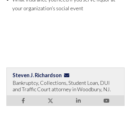
your organization’s social event
Steven J. Richardson
Bankruptcy, Collections, Student Loan, DUI
and Traffic Court attorney in Woodbury, NJ.