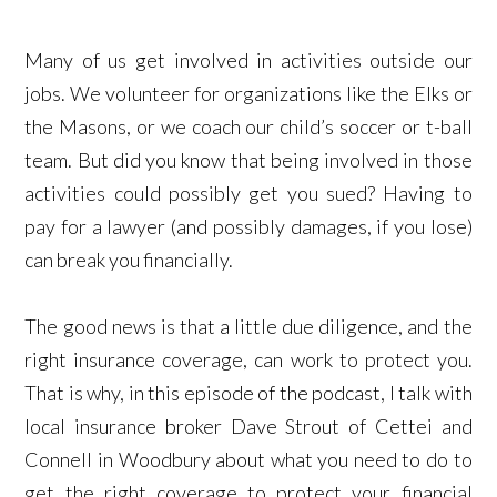
Many of us get involved in activities outside our
jobs. We volunteer for organizations like the Elks or
the Masons, or we coach our child’s soccer or t-ball
team. But did you know that being involved in those
activities could possibly get you sued? Having to
pay for a lawyer (and possibly damages, if you lose)
can break you financially.
The good news is that a little due diligence, and the
right insurance coverage, can work to protect you.
That is why, in this episode of the podcast, I talk with
local insurance broker Dave Strout of Cettei and
Connell in Woodbury about what you need to do to
get the right coverage to protect your financial