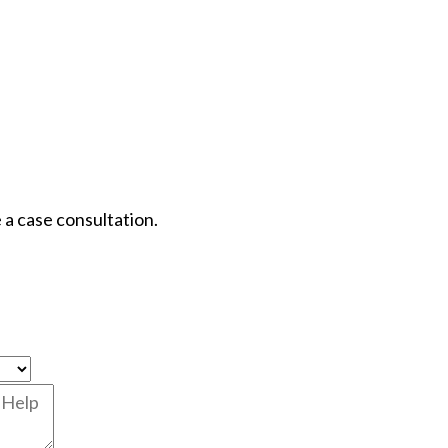
 a case consultation.