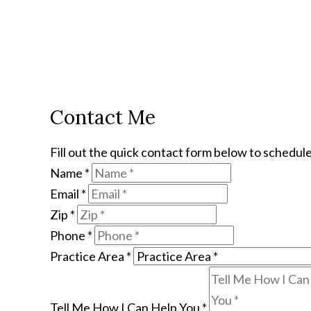
Contact Me
Fill out the quick contact form below to schedule
Name
*
Email
*
Zip
*
Phone
*
Practice Area
*
Tell Me How I Can Help You
*