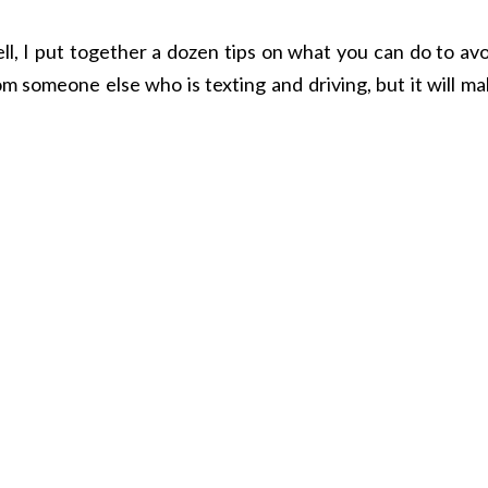
l, I put together a dozen tips on what you can do to avo
om someone else who is texting and driving, but it will m