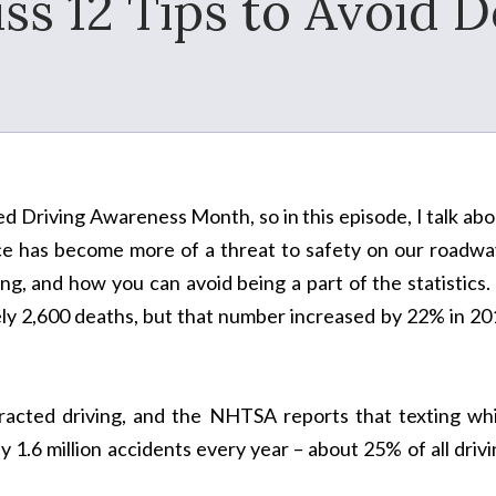
ss 12 Tips to Avoid D
ted Driving Awareness Month, so in this episode, I talk ab
ce has become more of a threat to safety on our roadwa
ng, and how you can avoid being a part of the statistics.
ely 2,600 deaths, but that number increased by 22% in 20
stracted driving, and the NHTSA reports that texting whi
y 1.6 million accidents every year – about 25% of all driv