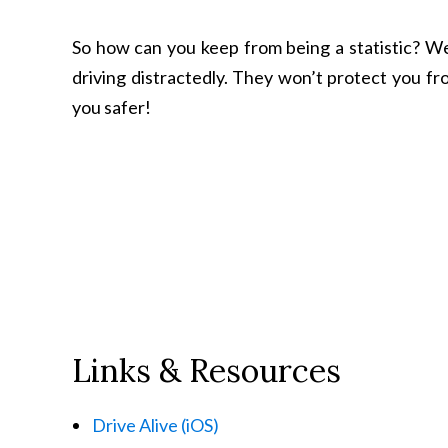
So how can you keep from being a statistic? Wel
driving distractedly. They won’t protect you fr
you safer!
Links & Resources
Drive Alive (iOS)