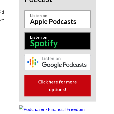
id
Listen on
ake
Apple Podcasts
Listen on
Spotify
Click here for more
options!