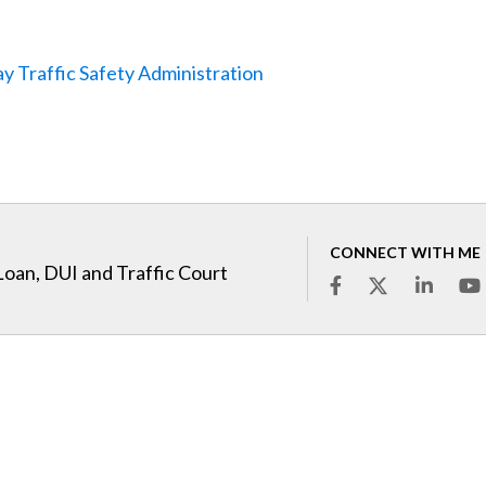
y Traffic Safety Administration
CONNECT WITH ME
Loan, DUI and Traffic Court