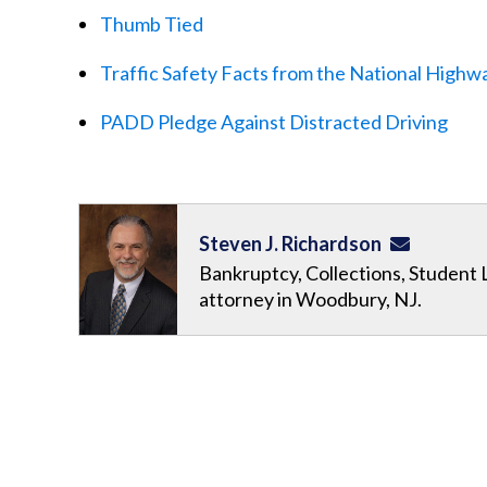
Thumb Tied
Traffic Safety Facts from the National Highwa
PADD Pledge Against Distracted Driving
Steven J. Richardson
Bankruptcy, Collections, Student 
attorney in Woodbury, NJ.