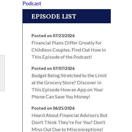
EPISODE LIST
Posted on 07/23/2026
Financial Plans Differ Greatly for
Childless Couples. Find Out How in
This Episode of the Podcast!
Posted on 07/07/2026
Budget Being Stretched to the Limit
at the Grocery Store? Discover in
This Episode How an App on Your
Phone Can Save You Money!
Posted on 06/25/2026
Heard About Financial Advisors But
Don't Think They're For You? Don't
Miss Out Due to Misconceptions!