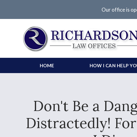
Our office is op
HOME
HOW I CAN HELP Y
Don't Be a Dang
Distractedly! Fo