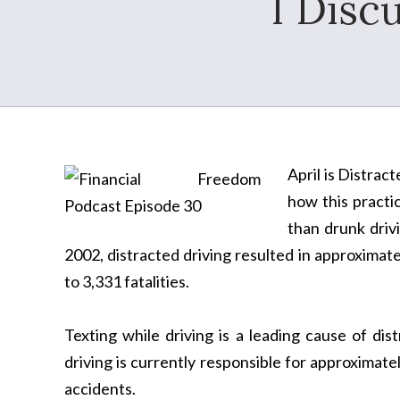
I Discu
April is Distrac
how this practi
than drunk drivi
2002, distracted driving resulted in approximat
to 3,331 fatalities.
Texting while driving is a leading cause of di
driving is currently responsible for approximatel
accidents.