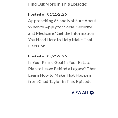
Find Out More In This Episode!
Posted on 06/11/2026
Approaching 65 and Not Sure About
When to Apply for Social Security
and Medicare? Get the Information
You Need Here to Help Make That
Decision!
Posted on 05/21/2026
Is Your Prime Goal in Your Estate
Plan to Leave Behind a Legacy? Then
Learn How to Make That Happen
from Chad Taylor in This Episode!
VIEW ALL