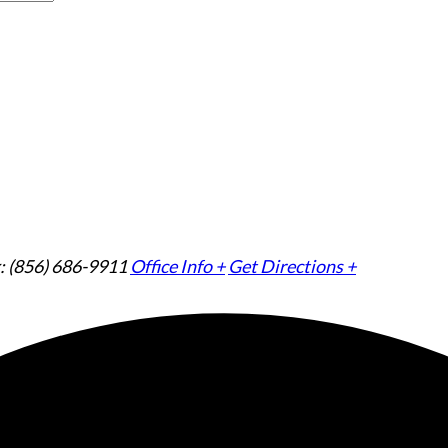
: (856) 686-9911
Office Info +
Get Directions +