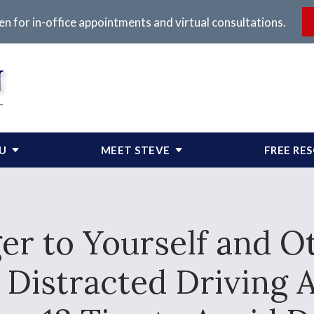
en for in-office appointments and virtual consultations.
OU
MEET STEVE
FREE RE
er to Yourself and O
r Distracted Drivin