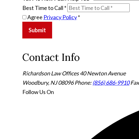
Best Time to Call
*
Agree
Privacy Policy
*
Submit
Contact Info
Richardson Law Offices
40 Newton Avenue
Woodbury, NJ 08096
Phone:
(856) 686-9910
Fax
Follow Us
On