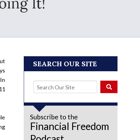
oing It!
out
SEARCH OUR SITE
ys
 In
11
Subscribe to the
le
Financial Freedom
ing
Podcast