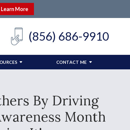
Learn More
(856) 686-9910
SOURCES
CONTACT ME
thers By Driving
g Awareness Month