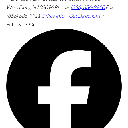
Woodbury, NJ 08096
Phone:
(856) 686-9910
Fax:
(856) 686-9911
Office Info +
Get Directions +
Follow Us
On