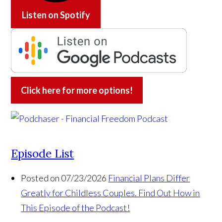
Listen on
Spotify
Click here for more options!
Episode List
Posted on 07/23/2026
Financial Plans Differ
Greatly for Childless Couples. Find Out How in
This Episode of the Podcast!