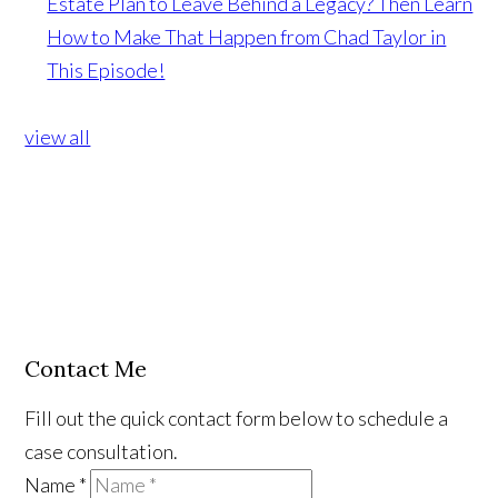
Estate Plan to Leave Behind a Legacy? Then Learn
How to Make That Happen from Chad Taylor in
This Episode!
view all
Contact Me
Fill out the quick contact form below to schedule a
case consultation.
Name
*