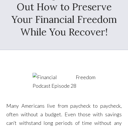
Out How to Preserve
Your Financial Freedom
While You Recover!
Many Americans live from paycheck to paycheck,
often without a budget. Even those with savings
can’t withstand long periods of time without any