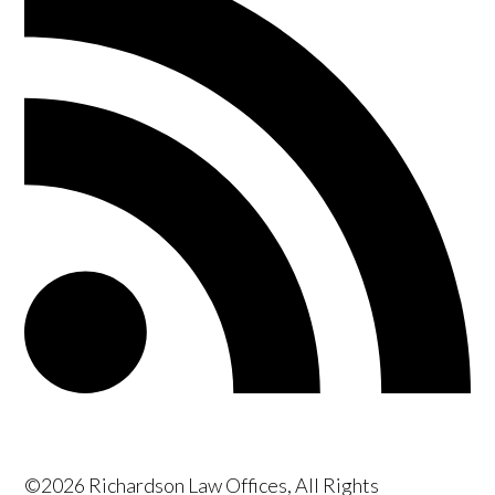
©2026 Richardson Law Offices, All Rights