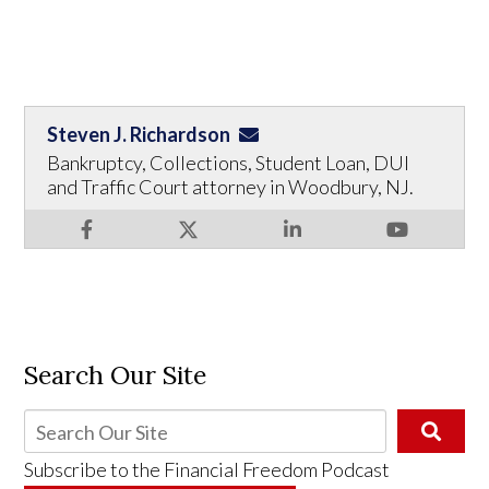
Steven J. Richardson
Bankruptcy, Collections, Student Loan, DUI
and Traffic Court attorney in Woodbury, NJ.
Search Our Site
Subscribe to the
Financial Freedom Podcast