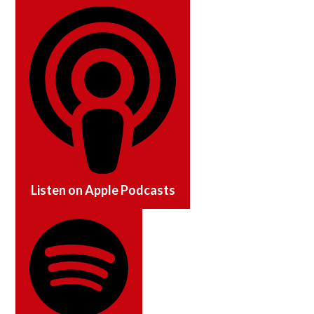
Listen on
Apple Podcasts