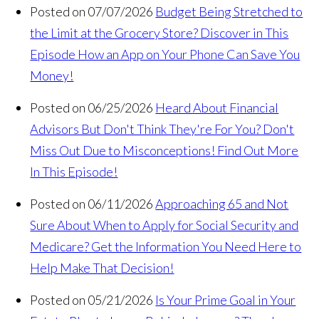
Posted on 07/07/2026
Budget Being Stretched to
the Limit at the Grocery Store? Discover in This
Episode How an App on Your Phone Can Save You
Money!
Posted on 06/25/2026
Heard About Financial
Advisors But Don't Think They're For You? Don't
Miss Out Due to Misconceptions! Find Out More
In This Episode!
Posted on 06/11/2026
Approaching 65 and Not
Sure About When to Apply for Social Security and
Medicare? Get the Information You Need Here to
Help Make That Decision!
Posted on 05/21/2026
Is Your Prime Goal in Your