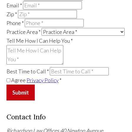
Email
*
Zip
*
Phone
*
Practice Area
*
Tell Me How I Can Help You
*
Best Time to Call
*
Agree
Privacy Policy
*
Submit
Contact Info
Richardson Law Offices
40 Newton Avenue