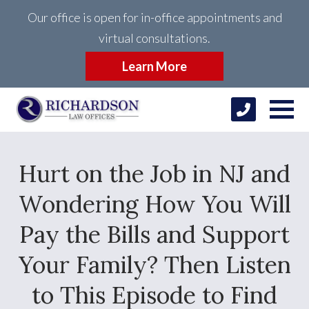
Our office is open for in-office appointments and
virtual consultations.
Learn More
Hurt on the Job in NJ and
Wondering How You Will
Pay the Bills and Support
Your Family? Then Listen
to This Episode to Find