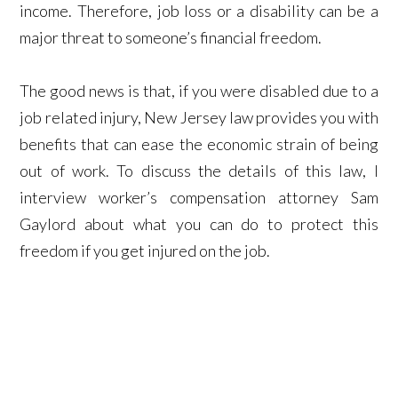
income. Therefore, job loss or a disability can be a
major threat to someone’s financial freedom.
The good news is that, if you were disabled due to a
job related injury, New Jersey law provides you with
benefits that can ease the economic strain of being
out of work. To discuss the details of this law, I
interview worker’s compensation attorney Sam
Gaylord about what you can do to protect this
freedom if you get injured on the job.