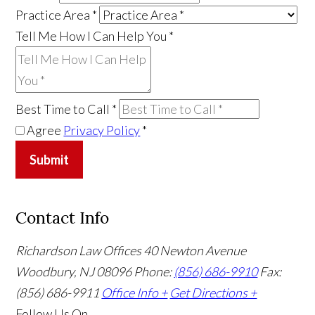
Practice Area
*
Tell Me How I Can Help You
*
Best Time to Call
*
Agree
Privacy Policy
*
Submit
Contact Info
Richardson Law Offices
40 Newton Avenue
Woodbury, NJ 08096
Phone:
(856) 686-9910
Fax:
(856) 686-9911
Office Info +
Get Directions +
Follow Us
On