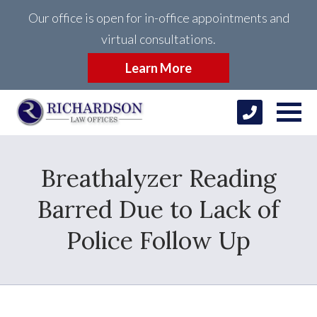
Our office is open for in-office appointments and
virtual consultations.
Learn More
Breathalyzer Reading
Barred Due to Lack of
Police Follow Up