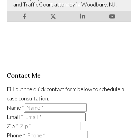
and Traffic Court attorney in Woodbury, NJ.
Contact Me
Fill out the quick contact form below to schedule a
case consultation.
Name
*
Email
*
Zip
*
Phone
*