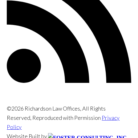
©2026 Richardson Law Offices, All Rights
Reserved, Reproduced with Permission
Privacy
Policy
Website Built by