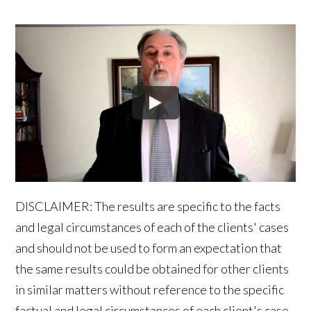
DISCLAIMER: The results are specific to the facts
and legal circumstances of each of the clients' cases
and should not be used to form an expectation that
the same results could be obtained for other clients
in similar matters without reference to the specific
factual and legal circumstances of each client's case.