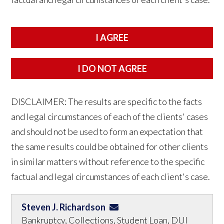
DISCLAIMER: The results are specific to the facts
and legal circumstances of each of the clients' cases
and should not be used to form an expectation that
the same results could be obtained for other clients
in similar matters without reference to the specific
factual and legal circumstances of each client's case.
Steven J. Richardson
Bankruptcy, Collections, Student Loan, DUI