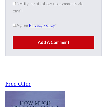
Notify me of follow-up comments via
email.
Agree
Privacy Policy
*
Add A Comment
Free Offer