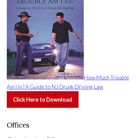
How Much Trouble
Am I In? A Guide to NJ Drunk Driving Law
Click Here to Download
Offices