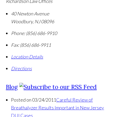
Richardson Law Offices
40 Newton Avenue
Woodbury
,
NJ
08096
Phone:
(856) 686-9910
Fax:
(856) 686-9911
Location Details
Directions
Blog
Posted on 03/24/2011
Careful Review of
Breathalyzer Results Important in New Jersey
DUI Cases