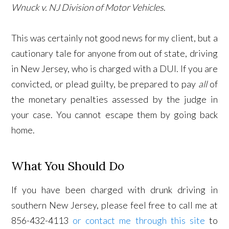
Wnuck v. NJ Division of Motor Vehicles
.
This was certainly not good news for my client, but a
cautionary tale for anyone from out of state, driving
in New Jersey, who is charged with a DUI. If you are
convicted, or plead guilty, be prepared to pay
all
of
the monetary penalties assessed by the judge in
your case. You cannot escape them by going back
home.
What You Should Do
If you have been charged with drunk driving in
southern New Jersey, please feel free to call me at
856-432-4113
or contact me through this site
to