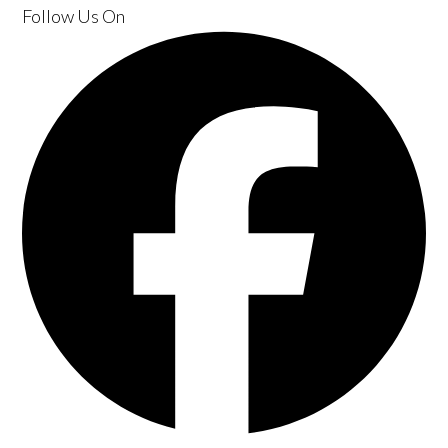
Follow Us
On