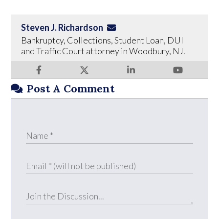
Steven J. Richardson
Bankruptcy, Collections, Student Loan, DUI
and Traffic Court attorney in Woodbury, NJ.
Post A Comment