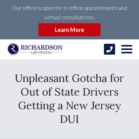
Our office is open for in-office appointments and
virtual consultations.
Learn More
Unpleasant Gotcha for
Out of State Drivers
Getting a New Jersey
DUI