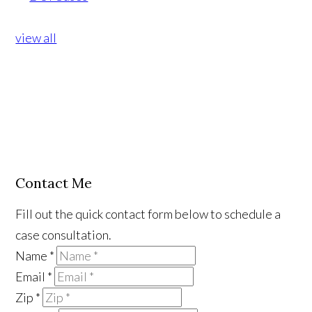
view all
Contact Me
Fill out the quick contact form below to schedule a
case consultation.
Name
*
Email
*
Zip
*