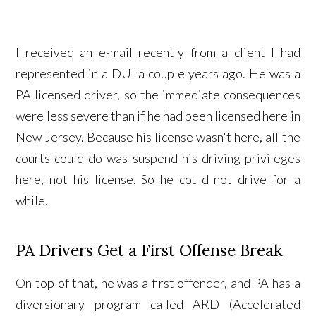
I received an e-mail recently from a client I had
represented in a DUI a couple years ago. He was a
PA licensed driver, so the immediate consequences
were less severe than if he had been licensed here in
New Jersey. Because his license wasn't here, all the
courts could do was suspend his driving privileges
here, not his license. So he could not drive for a
while.
PA Drivers Get a First Offense Break
On top of that, he was a first offender, and PA has a
diversionary program called ARD (Accelerated