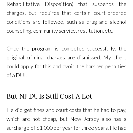
Rehabilitative Disposition) that suspends the
charges, but requires that certain court-ordered
conditions are followed, such as drug and alcohol
counseling, community service, restitution, etc.
Once the program is competed successfully, the
original criminal charges are dismissed. My client
could apply for this and avoid the harsher penalties
of a DUI.
But NJ DUIs Still Cost A Lot
He did get fines and court costs that he had to pay,
which are not cheap, but New Jersey also has a
surcharge of $1,000 per year for three years. He had