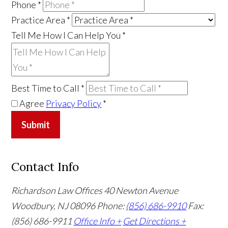
Phone
*
Practice Area
*
Tell Me How I Can Help You
*
Best Time to Call
*
Agree
Privacy Policy
*
Submit
Contact Info
Richardson Law Offices
40 Newton Avenue
Woodbury, NJ 08096
Phone:
(856) 686-9910
Fax:
(856) 686-9911
Office Info +
Get Directions +