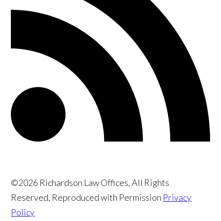
©2026 Richardson Law Offices, All Rights
Reserved, Reproduced with Permission
Privacy
Policy