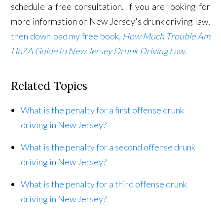
schedule a free consultation. If you are looking for
more information on New Jersey's drunk driving law,
then download my free book,
How Much Trouble Am
I In? A Guide to New Jersey Drunk Driving Law
.
Related Topics
What is the penalty for a first offense drunk
driving in New Jersey?
What is the penalty for a second offense drunk
driving in New Jersey?
What is the penalty for a third offense drunk
driving in New Jersey?