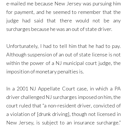
e-mailed me because New Jersey was pursuing him
for payment, and he seemed to remember that the
judge had said that there would not be any
surcharges because he was an out of state driver.
Unfortunately, I had to tell him that he had to pay.
Although suspension of an out of state license is not
within the power of a NJ municipal court judge, the
imposition of monetary penalties is.
In a 2001 NJ Appellate Court case, in which a PA
driver challenged NJ surcharges imposed on him, the
court ruled that “a non-resident driver, convicted of
a violation of [drunk driving], though not licensed in
New Jersey, is subject to an insurance surcharge.”